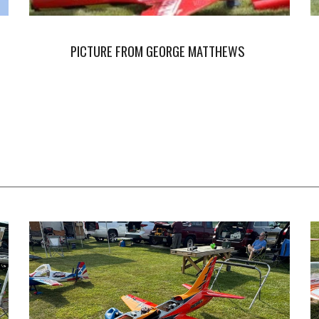
PICTURE FROM GEORGE MATTHEWS