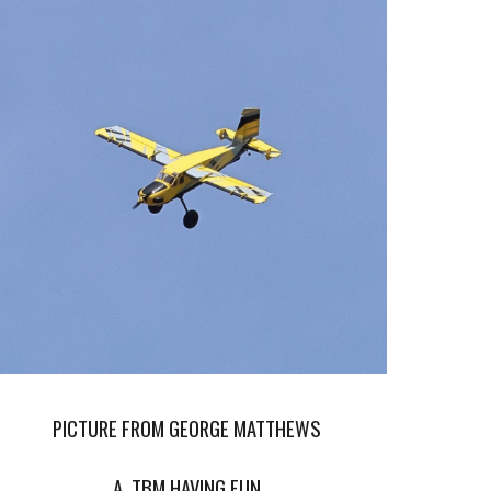
PICTURE FROM GEORGE MATTHEWS
A TBM HAVING FUN