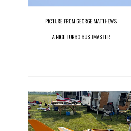
PICTURE FROM GEORGE MATTHEWS
A NICE TURBO BUSHMASTER