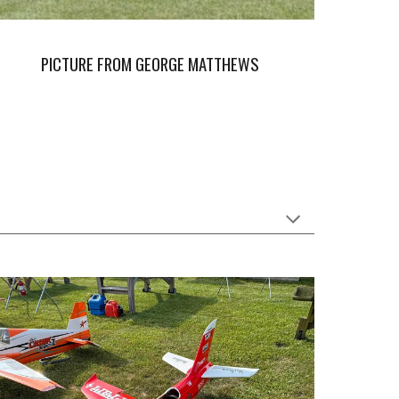
PICTURE FROM GEORGE MATTHEWS