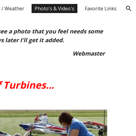
 / Weather
Photo's & Video's
Favorite Links
ion
see a photo that you feel needs some
 later I'll get it added.
Webmaster
 Turbines...