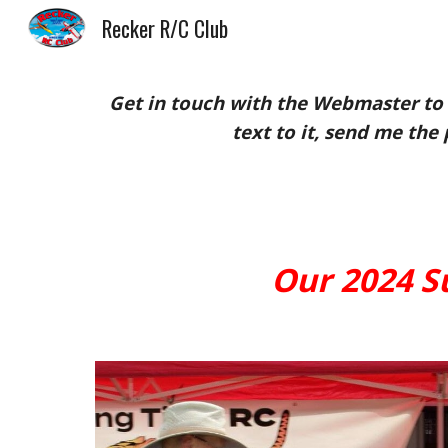
Recker R/C Club
Sk
Get in touch with the Webmaster to 
text to it, send me the 
Our 2024 Su