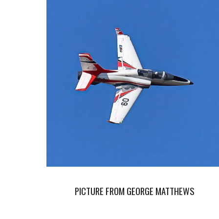
PICTURE FROM GEORGE MATTHEWS