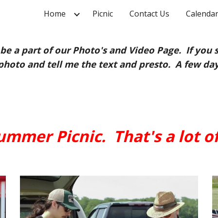
Home
Picnic
Contact Us
Calendar
ip to main content
Skip to navigat
be a part of our Photo's and Video Page. If you 
photo and tell me the text and presto. A few days
mmer Picnic. That's a lot of