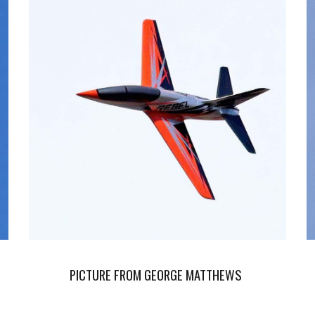
PICTURE FROM GEORGE MATTHEWS